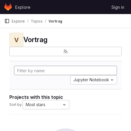
Skip to content
Explore
Sign in
GitLab
Explore
Topics
Vortrag
Vortrag
V
Jupyter Notebook
Projects with this topic
Most stars
Sort by: