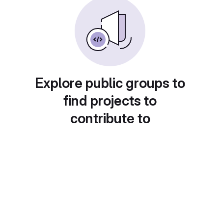
Explore public groups to
find projects to
contribute to