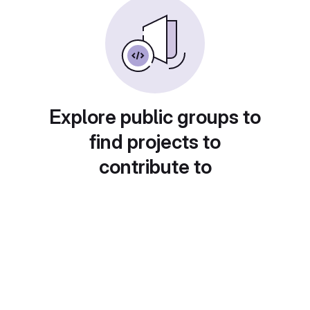
Explore public groups to
find projects to
contribute to