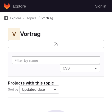
Skip to content
Explore
Sign in
GitLab
Explore
Topics
Vortrag
Vortrag
V
CSS
Projects with this topic
Updated date
Sort by: