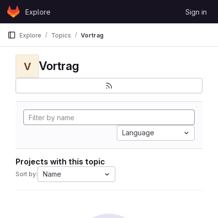
Skip to content
Explore
Sign in
GitLab
Explore
Topics
Vortrag
Vortrag
V
Language
Projects with this topic
Name
Sort by: