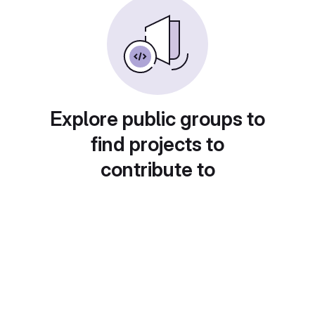
Explore public groups to
find projects to
contribute to