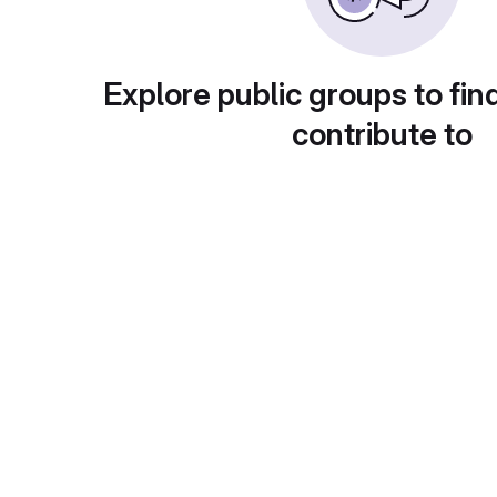
Explore public groups to fin
contribute to