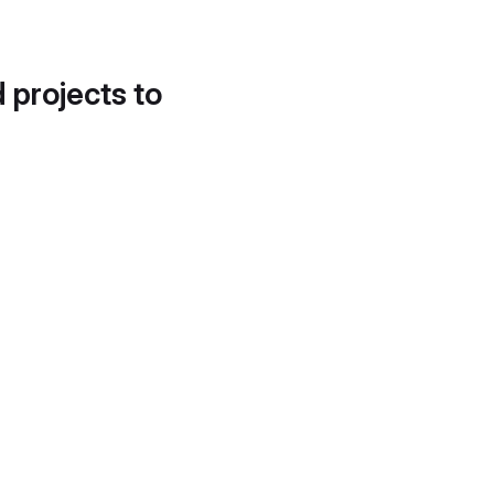
d projects to