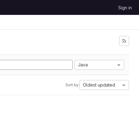
Sign in
Java
Oldest updated
Sort by: