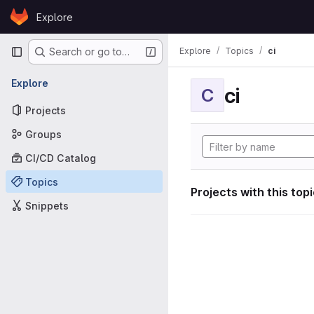
Skip to content
Explore
GitLab
Primary navigation
Explore
Topics
ci
Search or go to…
Explore
ci
C
Projects
Groups
CI/CD Catalog
Topics
Projects with this top
Snippets