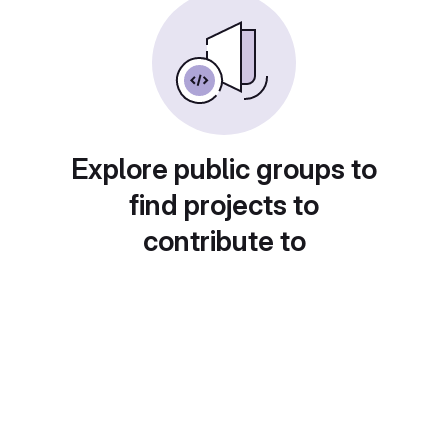
Explore public groups to
find projects to
contribute to