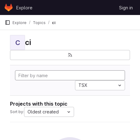
Skip to content
Explore
Sign in
GitLab
Explore
Topics
ci
ci
C
TSX
Projects with this topic
Oldest created
Sort by: