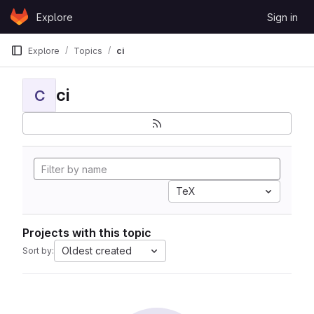
Skip to content
Explore
Sign in
GitLab
Explore
Topics
ci
ci
C
TeX
Projects with this topic
Oldest created
Sort by: