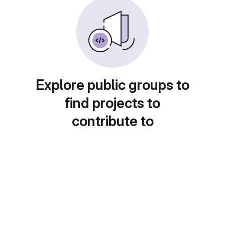
Explore public groups to
find projects to
contribute to