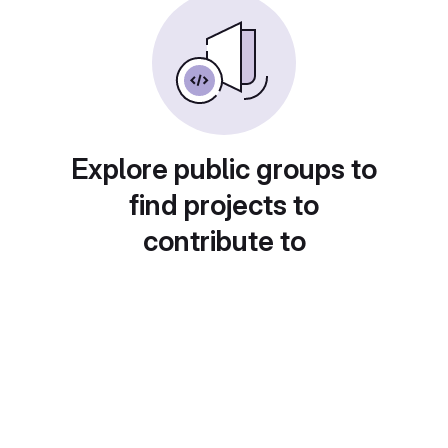
Explore public groups to
find projects to
contribute to