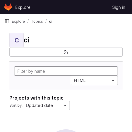
Skip to content
Explore
Sign in
GitLab
Explore
Topics
ci
ci
C
HTML
Projects with this topic
Updated date
Sort by: