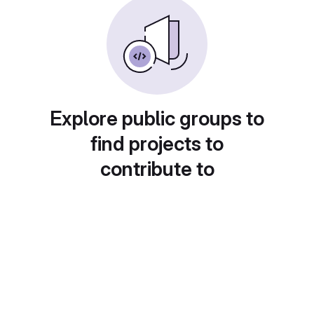
Explore public groups to
find projects to
contribute to