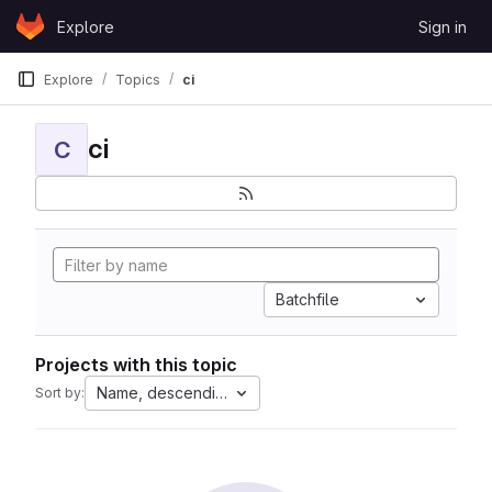
Skip to content
Explore
Sign in
GitLab
Explore
Topics
ci
ci
C
Batchfile
Projects with this topic
Name, descending
Sort by: