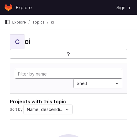
Skip to content
Explore
Sign in
GitLab
Explore
Topics
ci
ci
C
Shell
Projects with this topic
Name, descending
Sort by: