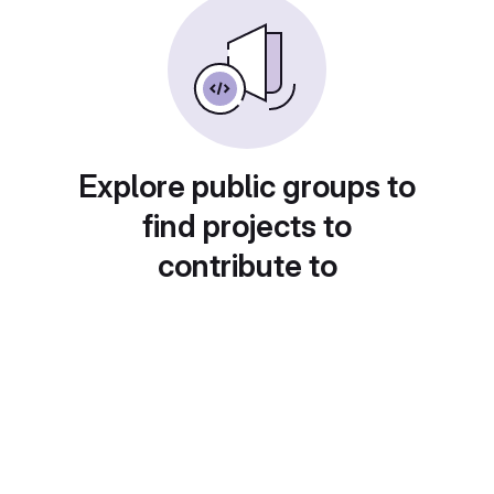
Explore public groups to
find projects to
contribute to