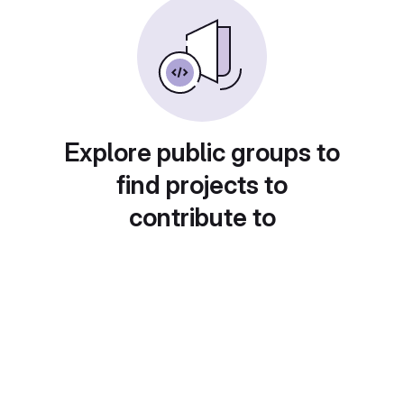
Explore public groups to
find projects to
contribute to