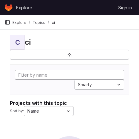
Skip to content
Explore
Sign in
GitLab
Explore
Topics
ci
ci
C
Smarty
Projects with this topic
Name
Sort by: