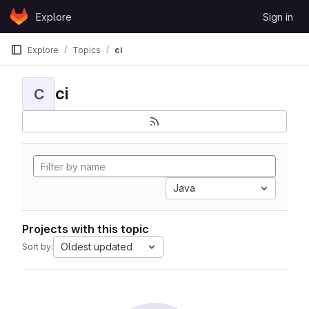
Skip to content
Explore
Sign in
GitLab
Explore
Topics
ci
ci
C
Java
Projects with this topic
Oldest updated
Sort by: