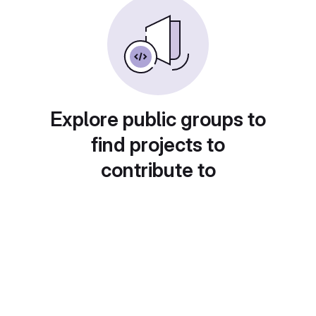
Explore public groups to
find projects to
contribute to