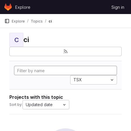
Skip to content
Explore
Sign in
GitLab
Explore
Topics
ci
ci
C
TSX
Projects with this topic
Updated date
Sort by: