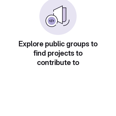
Explore public groups to
find projects to
contribute to