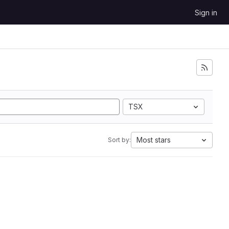
Sign in
TSX
Most stars
Sort by: