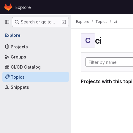
Skip to content
Explore
GitLab
Primary navigation
Explore
Topics
ci
Search or go to…
Explore
ci
C
Projects
Groups
CI/CD Catalog
Topics
Projects with this top
Snippets