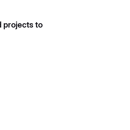
d projects to