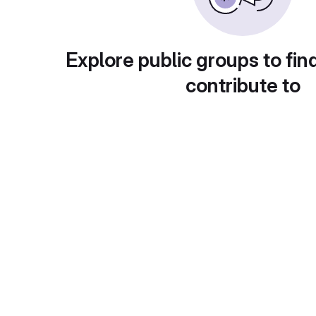
Explore public groups to fin
contribute to