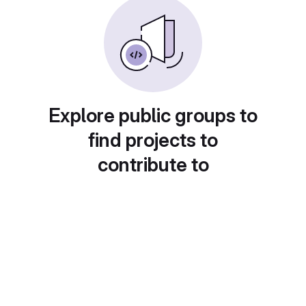
Explore public groups to
find projects to
contribute to