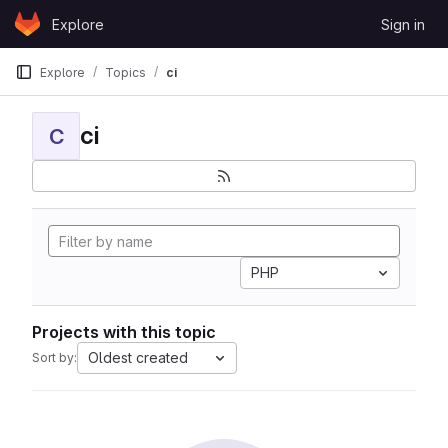
Skip to content
Explore
Sign in
GitLab
Explore
Topics
ci
ci
C
PHP
Projects with this topic
Oldest created
Sort by: