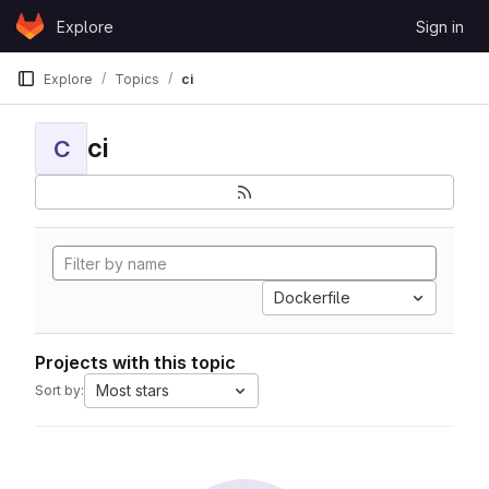
Skip to content
Explore
Sign in
GitLab
Explore
Topics
ci
ci
C
Dockerfile
Projects with this topic
Most stars
Sort by: