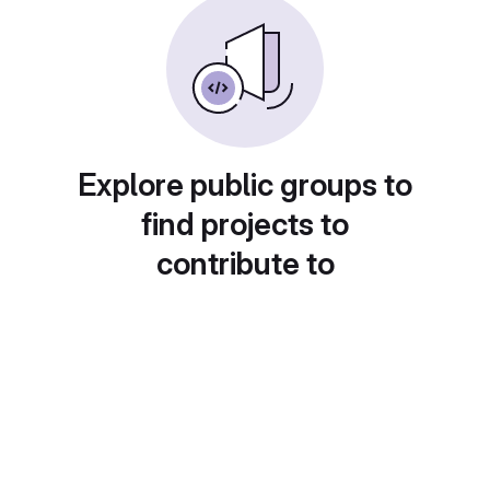
Explore public groups to
find projects to
contribute to