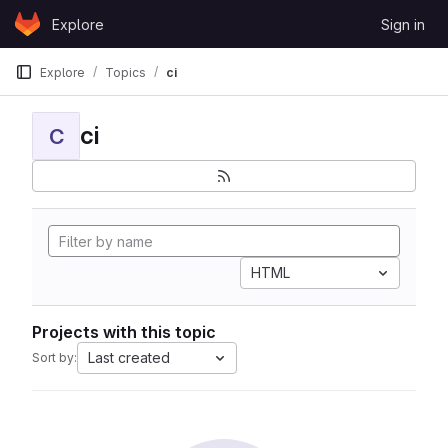
Skip to content
Explore
Sign in
GitLab
Explore
Topics
ci
ci
C
HTML
Projects with this topic
Last created
Sort by: