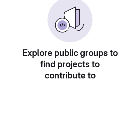
Explore public groups to
find projects to
contribute to