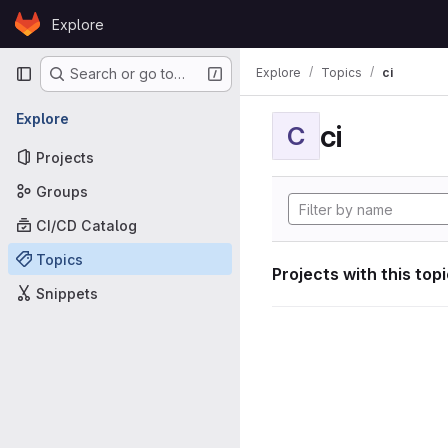
Skip to content
Explore
GitLab
Primary navigation
Explore
Topics
ci
Search or go to…
Explore
ci
C
Projects
Groups
CI/CD Catalog
Topics
Projects with this top
Snippets