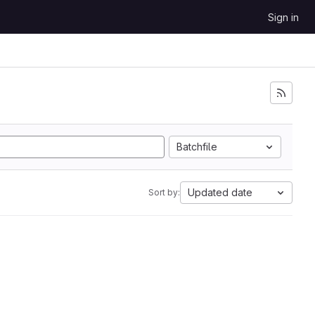
Sign in
Batchfile
Updated date
Sort by: