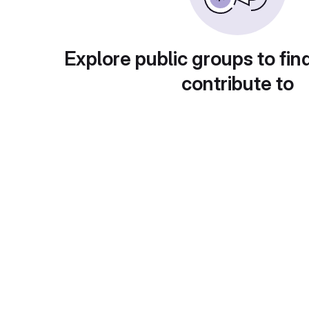
Explore public groups to fin
contribute to