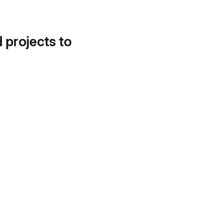
d projects to