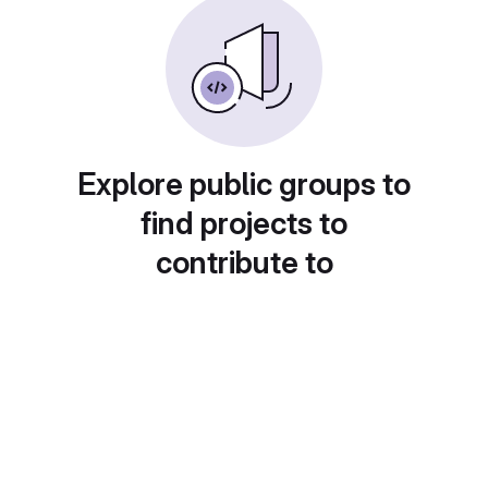
Explore public groups to
find projects to
contribute to