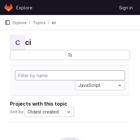
Skip to content
Explore
Sign in
GitLab
Explore
Topics
ci
ci
C
JavaScript
Projects with this topic
Oldest created
Sort by: