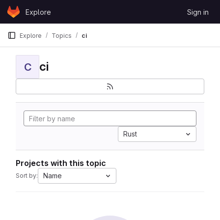
Skip to content
Explore
Sign in
GitLab
Explore
Topics
ci
ci
C
Rust
Projects with this topic
Name
Sort by: