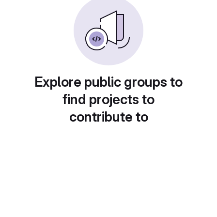
Explore public groups to
find projects to
contribute to