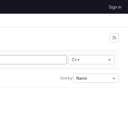
Sign in
C++
Name
Sort by: