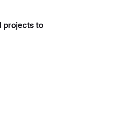
d projects to