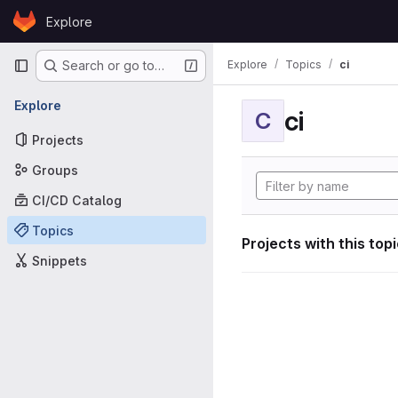
Skip to content
Explore
GitLab
Primary navigation
Explore
Topics
ci
Search or go to…
Explore
ci
C
Projects
Groups
CI/CD Catalog
Topics
Projects with this top
Snippets