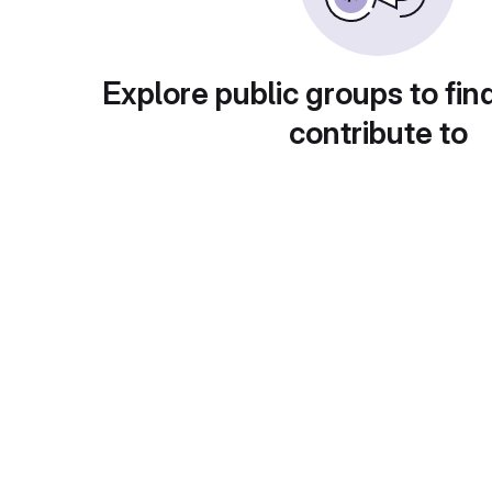
Explore public groups to fin
contribute to