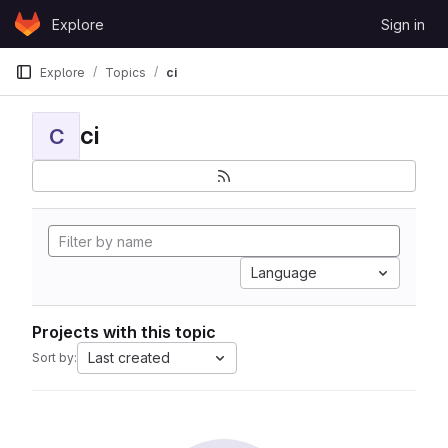
Skip to content
Explore
Sign in
GitLab
Explore
Topics
ci
ci
C
Language
Projects with this topic
Last created
Sort by: