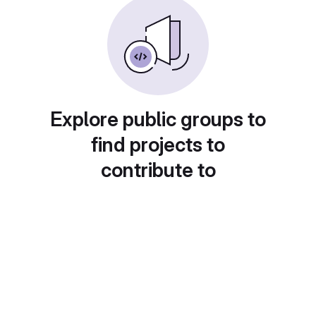
Explore public groups to
find projects to
contribute to