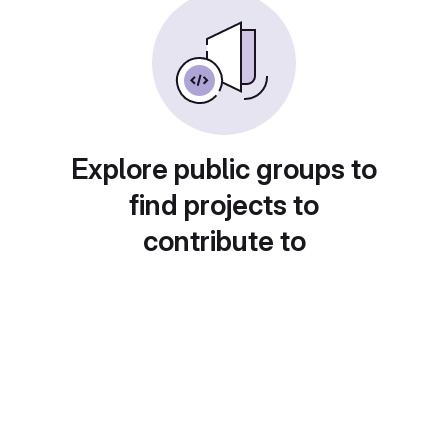
Explore public groups to
find projects to
contribute to