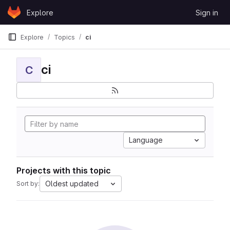
Skip to content
Explore
Sign in
GitLab
Explore
Topics
ci
ci
C
Language
Projects with this topic
Oldest updated
Sort by: