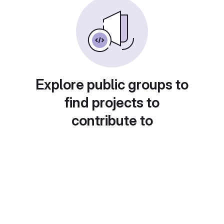
Explore public groups to
find projects to
contribute to