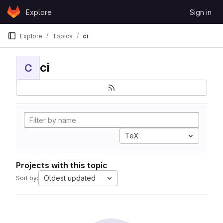
Skip to content
Explore
Sign in
GitLab
Explore
Topics
ci
ci
C
TeX
Projects with this topic
Oldest updated
Sort by: