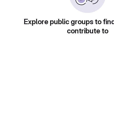
Explore public groups to fin
contribute to