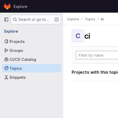
Skip to content
Explore
GitLab
Primary navigation
Explore
Topics
ci
Search or go to…
Explore
ci
C
Projects
Groups
CI/CD Catalog
Topics
Projects with this top
Snippets