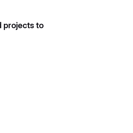
d projects to