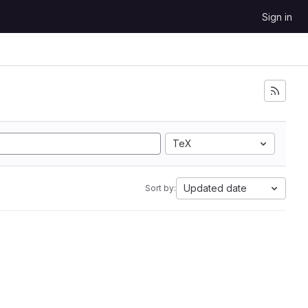
Sign in
TeX
Updated date
Sort by: