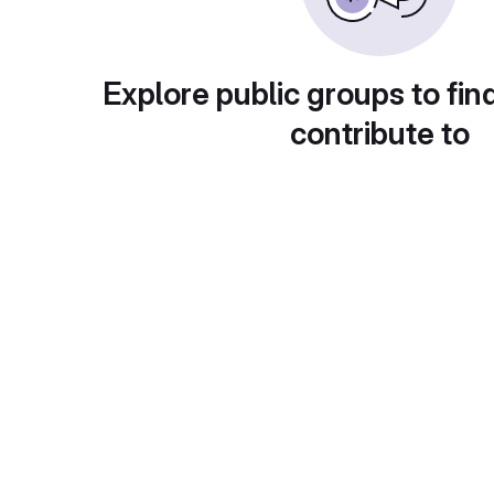
Explore public groups to fin
contribute to