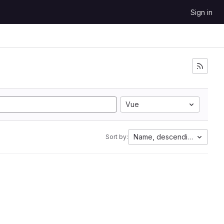
Sign in
Vue
Name, descending
Sort by: