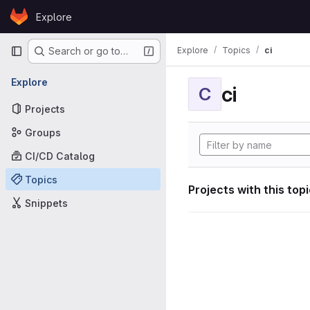
Skip to content
Explore
GitLab
Primary navigation
Explore
Topics
ci
Search or go to…
Explore
ci
C
Projects
Groups
CI/CD Catalog
Topics
Projects with this top
Snippets