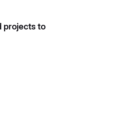
d projects to