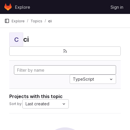
Skip to content
Explore
Sign in
GitLab
Explore
Topics
ci
ci
C
TypeScript
Projects with this topic
Last created
Sort by: