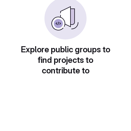
Explore public groups to
find projects to
contribute to