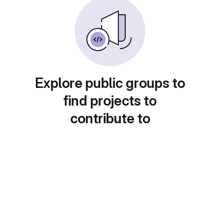
Explore public groups to
find projects to
contribute to