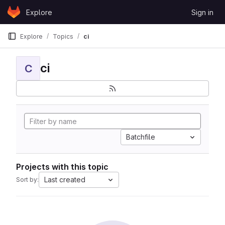
Skip to content
Explore
Sign in
GitLab
Explore
Topics
ci
ci
C
Batchfile
Projects with this topic
Last created
Sort by: