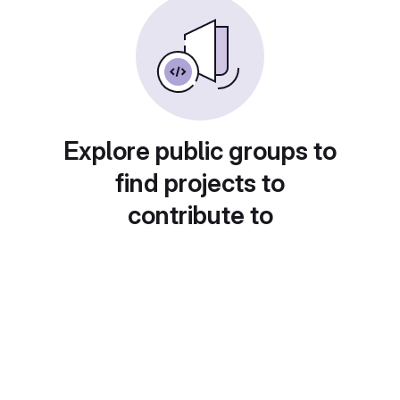
Explore public groups to
find projects to
contribute to