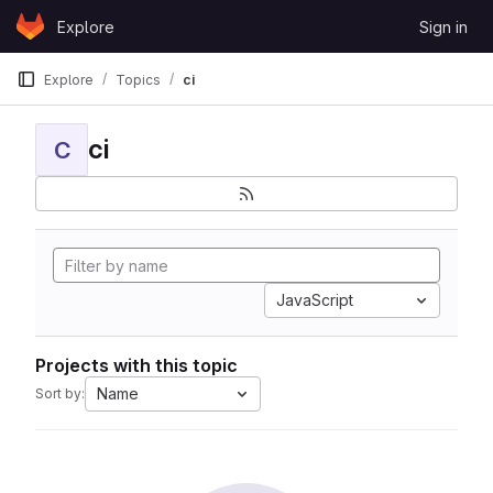
Skip to content
Explore
Sign in
GitLab
Explore
Topics
ci
ci
C
JavaScript
Projects with this topic
Name
Sort by: