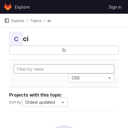
Skip to content
Explore
Sign in
GitLab
Explore
Topics
ci
ci
C
CSS
Projects with this topic
Oldest updated
Sort by: