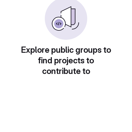
Explore public groups to
find projects to
contribute to