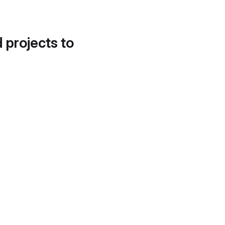
d projects to