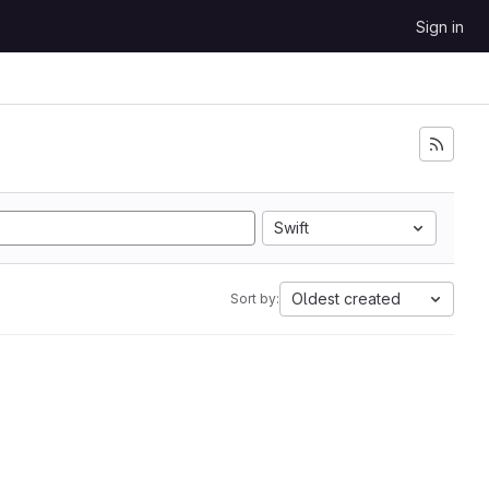
Sign in
Swift
Oldest created
Sort by: