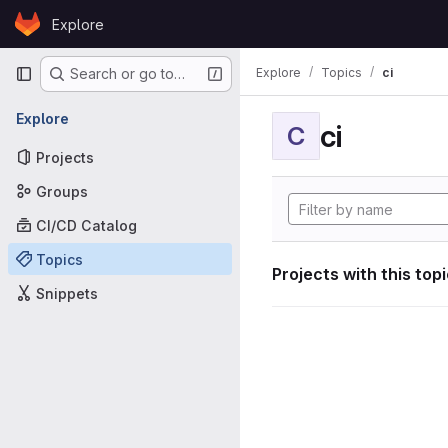
Skip to content
Explore
GitLab
Primary navigation
Explore
Topics
ci
Search or go to…
Explore
ci
C
Projects
Groups
CI/CD Catalog
Topics
Projects with this top
Snippets