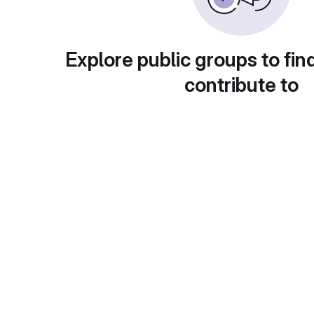
Explore public groups to fin
contribute to