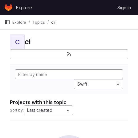
Skip to content
Explore
Sign in
GitLab
Explore
Topics
ci
ci
C
Swift
Projects with this topic
Last created
Sort by: