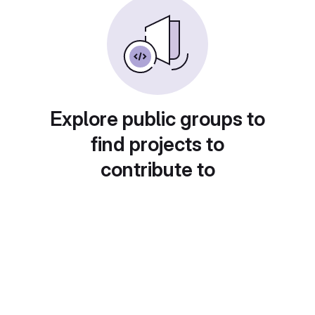
Explore public groups to
find projects to
contribute to