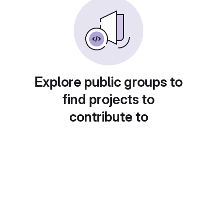
Explore public groups to
find projects to
contribute to