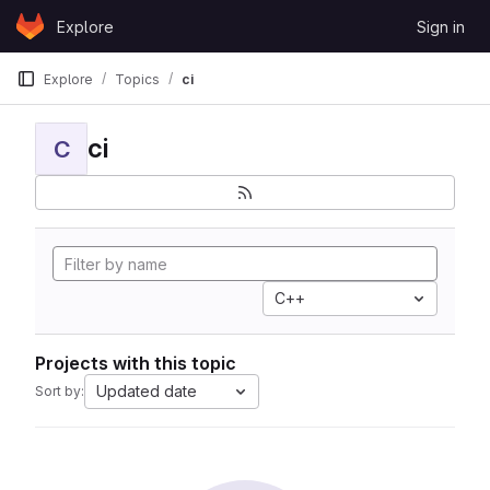
Skip to content
Explore
Sign in
GitLab
Explore
Topics
ci
ci
C
C++
Projects with this topic
Updated date
Sort by: