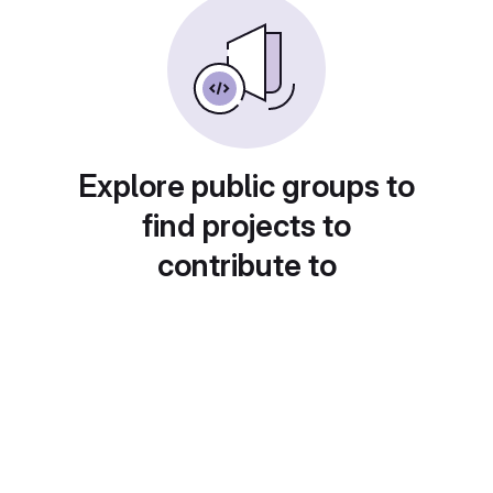
Explore public groups to
find projects to
contribute to