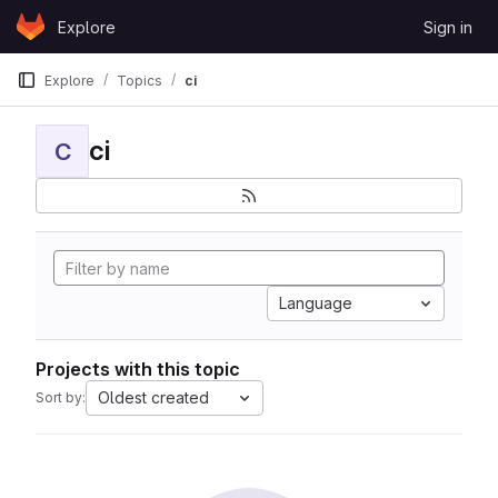
Skip to content
Explore
Sign in
GitLab
Explore
Topics
ci
ci
C
Language
Projects with this topic
Oldest created
Sort by: