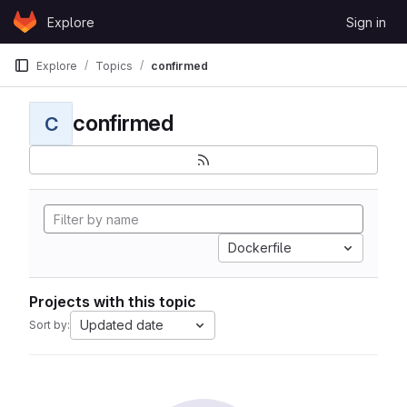
Skip to content
Explore
Sign in
GitLab
Explore
Topics
confirmed
confirmed
C
Dockerfile
Projects with this topic
Updated date
Sort by: