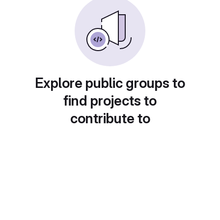
Explore public groups to
find projects to
contribute to