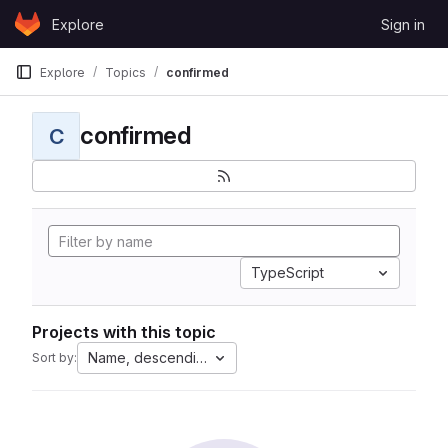
Skip to content
Explore
Sign in
GitLab
Explore
Topics
confirmed
confirmed
C
TypeScript
Projects with this topic
Name, descending
Sort by: