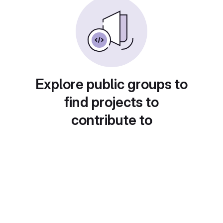
Explore public groups to
find projects to
contribute to