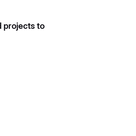
d projects to