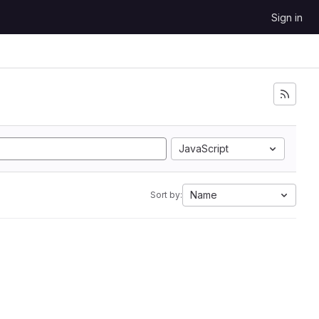
Sign in
JavaScript
Name
Sort by: