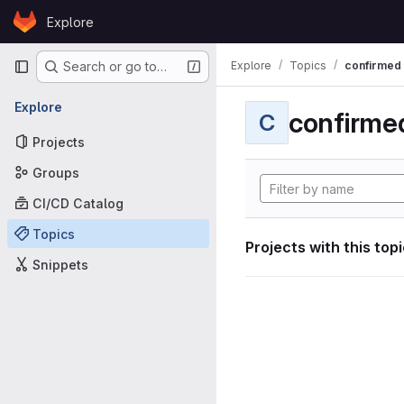
Skip to content
Explore
GitLab
Primary navigation
Explore
Topics
confirmed
Search or go to…
Explore
confirme
C
Projects
Groups
CI/CD Catalog
Topics
Projects with this top
Snippets