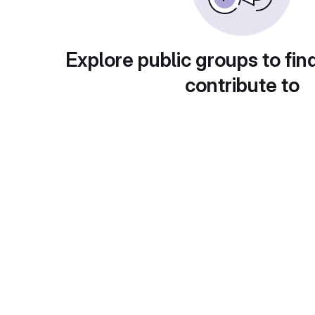
Explore public groups to fin
contribute to