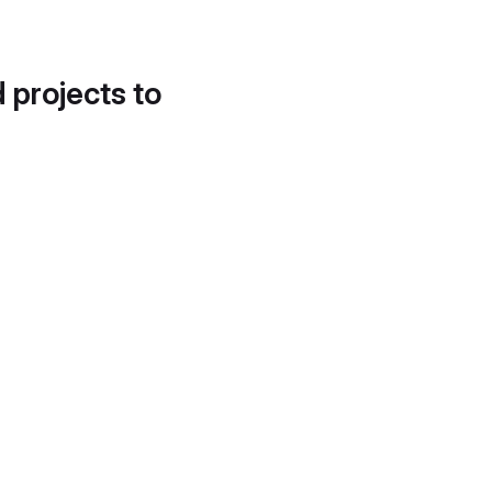
d projects to