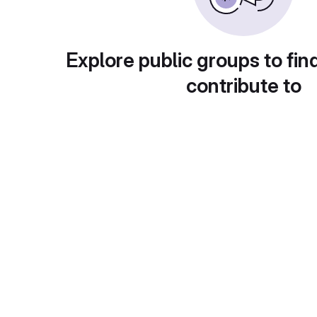
Explore public groups to fin
contribute to