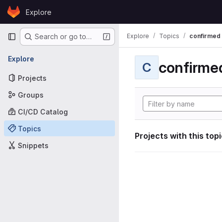
Skip to content
Explore
GitLab
Primary navigation
Explore
Topics
confirmed
Search or go to…
Explore
confirme
C
Projects
Groups
CI/CD Catalog
Topics
Projects with this top
Snippets