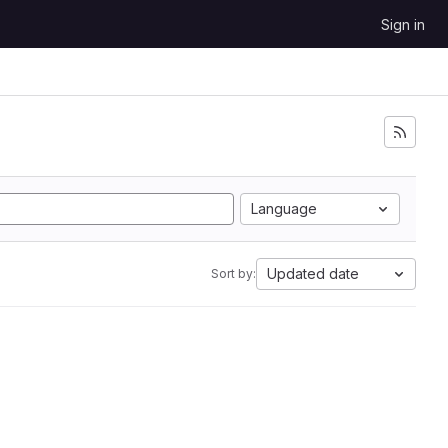
Sign in
Language
Updated date
Sort by: