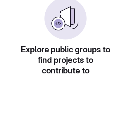
Explore public groups to
find projects to
contribute to