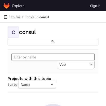
Skip to content
Explore
Sign in
GitLab
Explore
Topics
consul
consul
C
Vue
Projects with this topic
Name
Sort by: