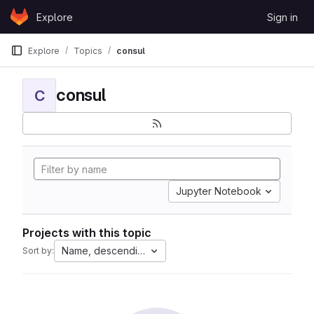
Skip to content
Explore
Sign in
GitLab
Explore
Topics
consul
consul
C
Jupyter Notebook
Projects with this topic
Name, descending
Sort by: