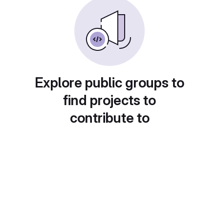
Explore public groups to
find projects to
contribute to