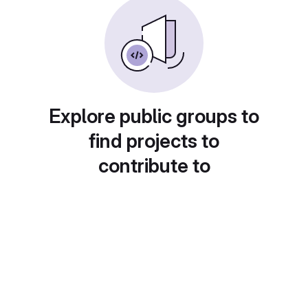
Explore public groups to
find projects to
contribute to