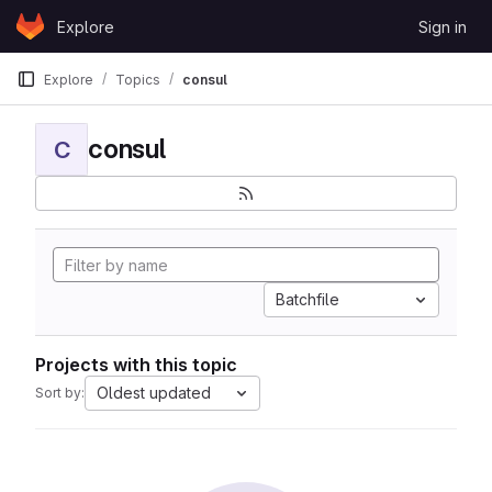
Skip to content
Explore
Sign in
GitLab
Explore
Topics
consul
consul
C
Batchfile
Projects with this topic
Oldest updated
Sort by: