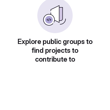
Explore public groups to
find projects to
contribute to