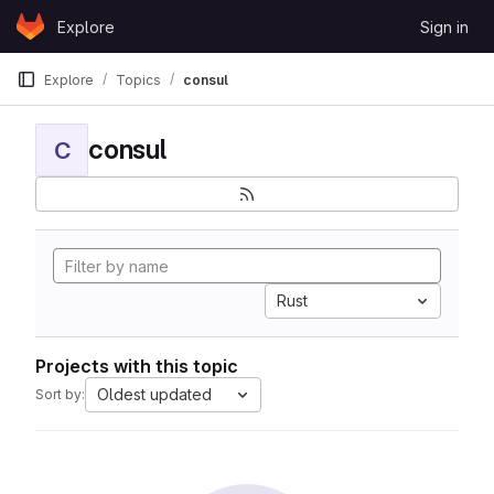
Skip to content
Explore
Sign in
GitLab
Explore
Topics
consul
consul
C
Rust
Projects with this topic
Oldest updated
Sort by: