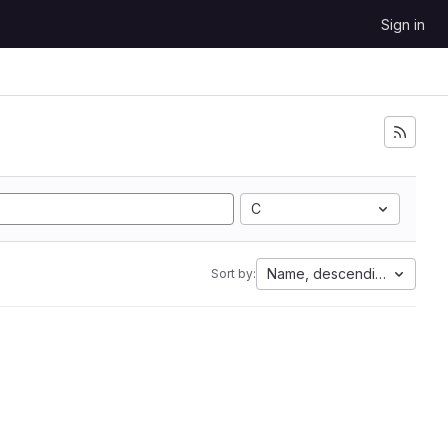
Sign in
C
Name, descending
Sort by: