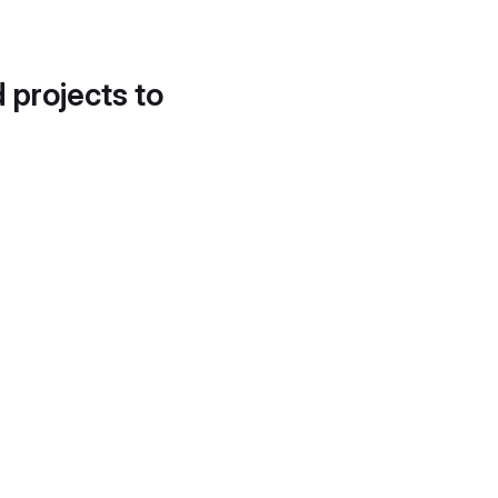
d projects to