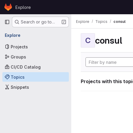
Skip to content
Explore
GitLab
Primary navigation
Explore
Topics
consul
Search or go to…
Explore
consul
C
Projects
Groups
CI/CD Catalog
Topics
Projects with this top
Snippets