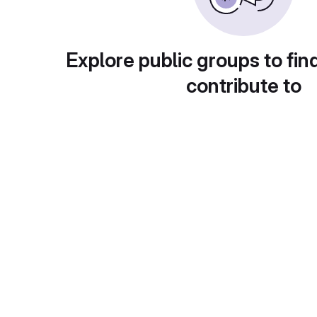
Explore public groups to fin
contribute to