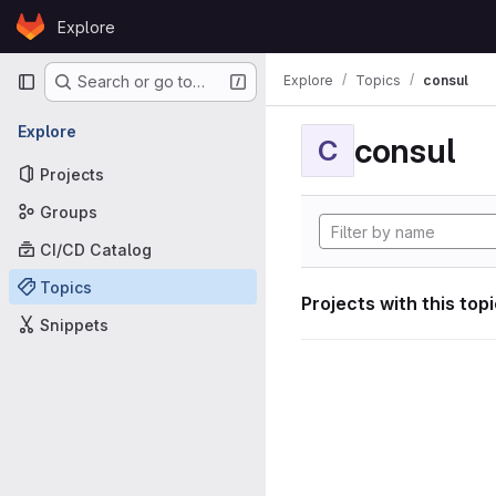
Skip to content
Explore
GitLab
Primary navigation
Explore
Topics
consul
Search or go to…
Explore
consul
C
Projects
Groups
CI/CD Catalog
Topics
Projects with this top
Snippets