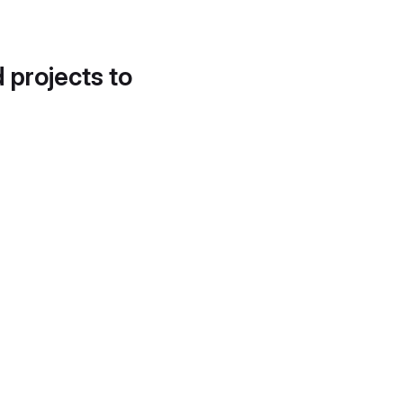
d projects to