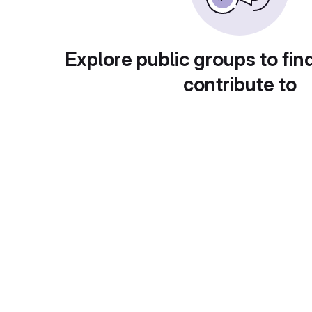
Explore public groups to fin
contribute to