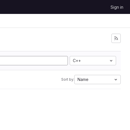
Sign in
C++
Name
Sort by: