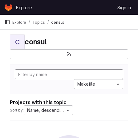
Skip to content
Explore
Sign in
GitLab
Explore
Topics
consul
consul
C
Makefile
Projects with this topic
Name, descending
Sort by: