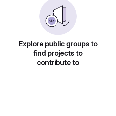
Explore public groups to
find projects to
contribute to