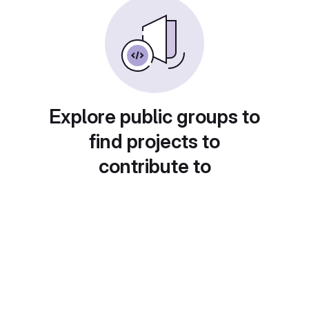
Explore public groups to
find projects to
contribute to