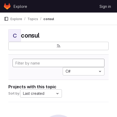
Skip to content
Explore
Sign in
GitLab
Explore
Topics
consul
consul
C
C#
Projects with this topic
Last created
Sort by: