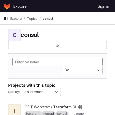
Skip to content
Explore
Sign in
GitLab
Explore
Topics
consul
consul
C
Go
Projects with this topic
Last created
Sort by:
View Terraform CI project
ÖFIT Werkstatt /
Terraform CI
T
terraform
nomad
consul
+ 2 more