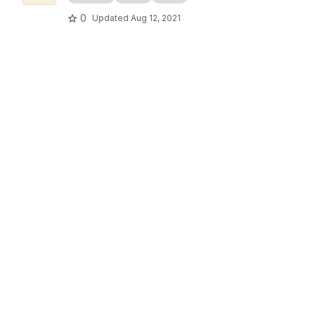
0
Updated
Aug 12, 2021