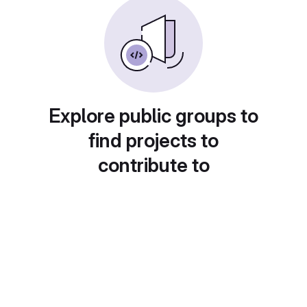
Explore public groups to
find projects to
contribute to