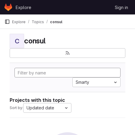
Skip to content
Explore
Sign in
GitLab
Explore
Topics
consul
consul
C
Smarty
Projects with this topic
Updated date
Sort by: