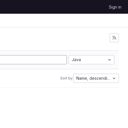
Sign in
Java
Name, descending
Sort by: