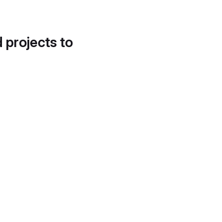
d projects to