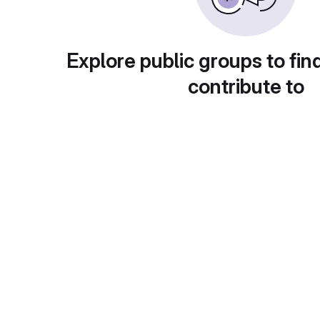
Explore public groups to fin
contribute to