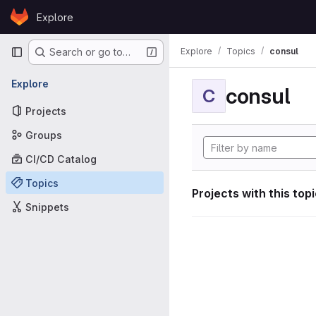
Skip to content
Explore
GitLab
Primary navigation
Explore
Topics
consul
Search or go to…
Explore
consul
C
Projects
Groups
CI/CD Catalog
Topics
Projects with this top
Snippets