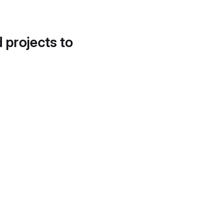
d projects to