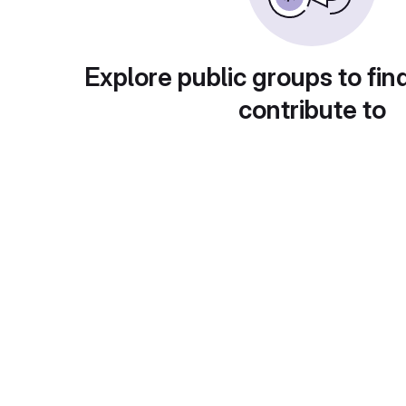
Explore public groups to fin
contribute to