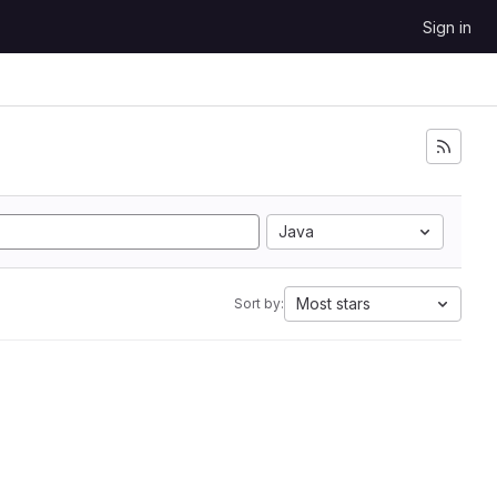
Sign in
Java
Most stars
Sort by: