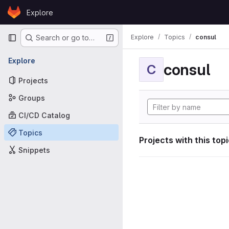
Skip to content
Explore
GitLab
Primary navigation
Explore
Topics
consul
Search or go to…
Explore
consul
C
Projects
Groups
CI/CD Catalog
Topics
Projects with this top
Snippets