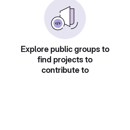
Explore public groups to
find projects to
contribute to