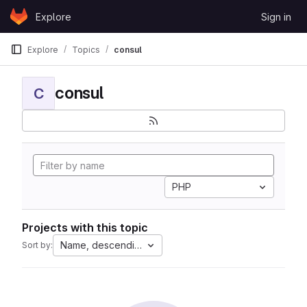
Skip to content
Explore
Sign in
GitLab
Explore
Topics
consul
consul
C
PHP
Projects with this topic
Name, descending
Sort by: